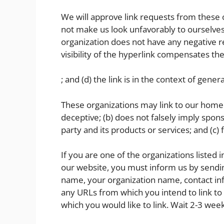
We will approve link requests from these or
not make us look unfavorably to ourselves 
organization does not have any negative re
visibility of the hyperlink compensates t
; and (d) the link is in the context of gene
These organizations may link to our home pa
deceptive; (b) does not falsely imply spon
party and its products or services; and (c) f
If you are one of the organizations listed 
our website, you must inform us by sendin
name, your organization name, contact infor
any URLs from which you intend to link to 
which you would like to link. Wait 2-3 wee