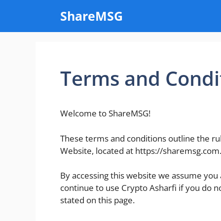
Skip
ShareMSG
to
content
Terms and Condi
Welcome to ShareMSG!
These terms and conditions outline the ru
Website, located at https://sharemsg.com
By accessing this website we assume you 
continue to use Crypto Asharfi if you do n
stated on this page.