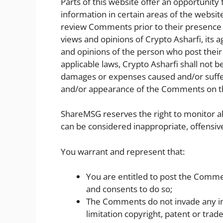
Parts of this website offer an opportunity
information in certain areas of the website.
review Comments prior to their presence 
views and opinions of Crypto Asharfi, its 
and opinions of the person who post their
applicable laws, Crypto Asharfi shall not be
damages or expenses caused and/or suffere
and/or appearance of the Comments on th
ShareMSG reserves the right to monitor
can be considered inappropriate, offensiv
You warrant and represent that:
You are entitled to post the Comme
and consents to do so;
The Comments do not invade any inte
limitation copyright, patent or trad