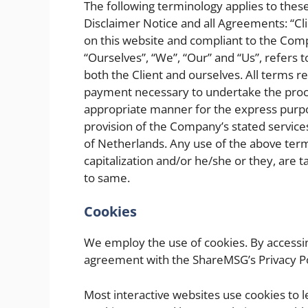
The following terminology applies to the
Disclaimer Notice and all Agreements: “Cli
on this website and compliant to the Com
“Ourselves”, “We”, “Our” and “Us”, refers t
both the Client and ourselves. All terms r
payment necessary to undertake the proces
appropriate manner for the express purpos
provision of the Company’s stated services
of Netherlands. Any use of the above termi
capitalization and/or he/she or they, are 
to same.
Cookies
We employ the use of cookies. By accessin
agreement with the ShareMSG’s Privacy Po
Most interactive websites use cookies to let