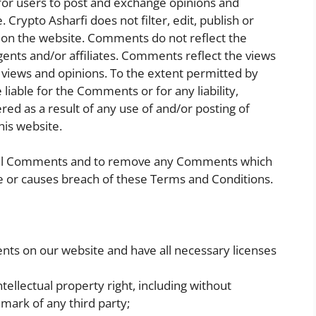
 for users to post and exchange opinions and
 Crypto Asharfi does not filter, edit, publish or
on the website. Comments do not reflect the
agents and/or affiliates. Comments reflect the views
 views and opinions. To the extent permitted by
 liable for the Comments or for any liability,
d as a result of any use of and/or posting of
is website.
 all Comments and to remove any Comments which
e or causes breach of these Terms and Conditions.
nts on our website and have all necessary licenses
llectual property right, including without
emark of any third party;