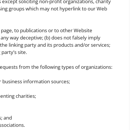
xcept soliciting non-profit organizations, charity
ising groups which may not hyperlink to our Web
page, to publications or to other Website
in any way deceptive; (b) does not falsely imply
e linking party and its products and/or services;
 party’s site.
quests from the following types of organizations:
business information sources;
enting charities;
s; and
ssociations.