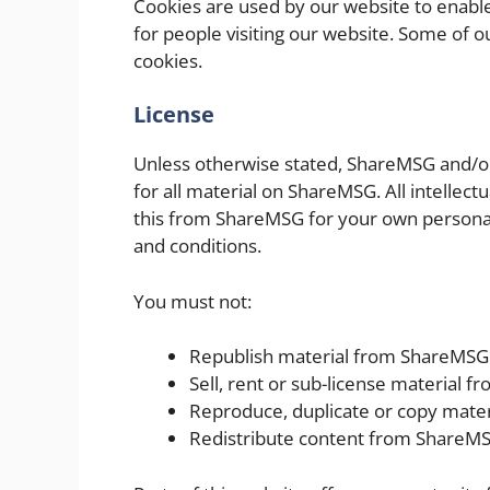
Cookies are used by our website to enable 
for people visiting our website. Some of ou
cookies.
License
Unless otherwise stated, ShareMSG and/or i
for all material on ShareMSG. All intellec
this from ShareMSG for your own personal 
and conditions.
You must not:
Republish material from ShareMSG
Sell, rent or sub-license material 
Reproduce, duplicate or copy mate
Redistribute content from ShareM