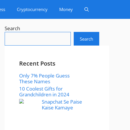
ess
Cryptocurrency
Money
Search
Search
Recent Posts
Only 7% People Guess
These Names
10 Coolest Gifts for
Grandchildren in 2024
Snapchat Se Paise
Kaise Kamaye