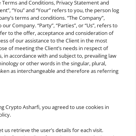
se Terms and Conditions, Privacy Statement and
ent”, “You” and “Your” refers to you, the person log
pany’s terms and conditions. “The Company”,
o our Company. “Party”, “Parties”, or “Us”, refers to
efer to the offer, acceptance and consideration of
s of our assistance to the Client in the most
e of meeting the Client’s needs in respect of
, in accordance with and subject to, prevailing law
nology or other words in the singular, plural,
taken as interchangeable and therefore as referring
g Crypto Asharfi, you agreed to use cookies in
licy.
 us retrieve the user’s details for each visit.