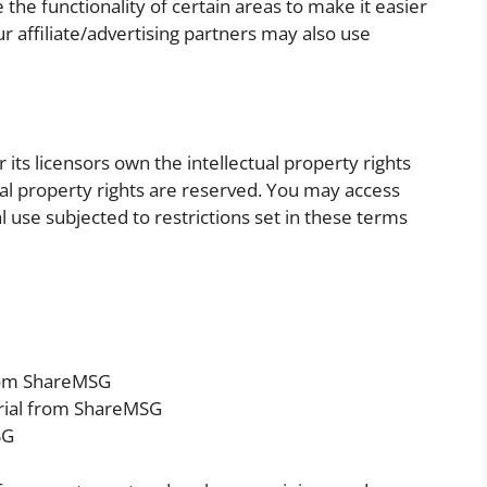
the functionality of certain areas to make it easier
r affiliate/advertising partners may also use
ts licensors own the intellectual property rights
tual property rights are reserved. You may access
use subjected to restrictions set in these terms
from ShareMSG
rial from ShareMSG
SG