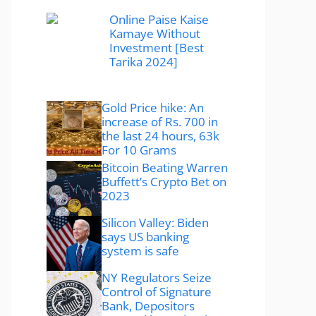
Online Paise Kaise
Kamaye Without
Investment [Best
Tarika 2024]
Gold Price hike: An
increase of Rs. 700 in
the last 24 hours, 63k
For 10 Grams
Bitcoin Beating Warren
Buffett’s Crypto Bet on
2023
Silicon Valley: Biden
says US banking
system is safe
NY Regulators Seize
Control of Signature
Bank, Depositors