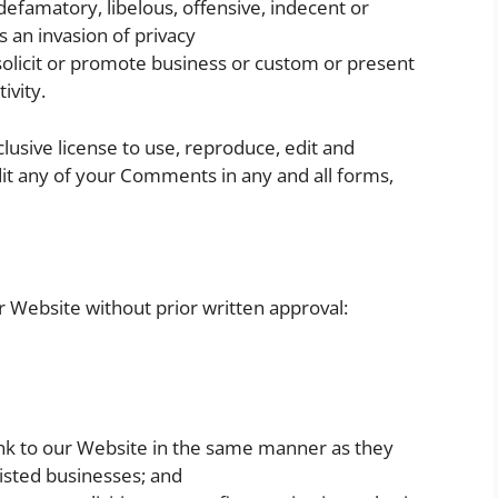
famatory, libelous, offensive, indecent or
s an invasion of privacy
olicit or promote business or custom or present
ivity.
lusive license to use, reproduce, edit and
it any of your Comments in any and all forms,
r Website without prior written approval:
link to our Website in the same manner as they
listed businesses; and