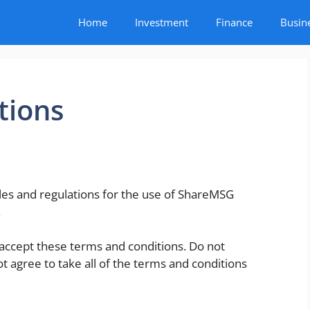
Home
Investment
Finance
Busin
tions
les and regulations for the use of ShareMSG
.
accept these terms and conditions. Do not
ot agree to take all of the terms and conditions