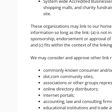
System wide Accredited Businesses e
shopping malls, and charity fundra
site.
These organizations may link to our home 
information so long as the link: (a) is not 
sponsorship, endorsement or approval of th
and (c) fits within the context of the linking
We may consider and approve other link re
commonly-known consumer and/or 
dot.com community sites;
associations or other groups repres
online directory distributors;
internet portals;
accounting, law and consulting firm
educational institutions and trade a