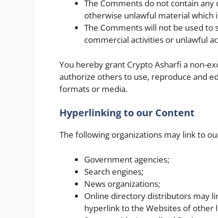
The Comments do not contain any de
otherwise unlawful material which i
The Comments will not be used to s
commercial activities or unlawful act
You hereby grant Crypto Asharfi a non-exc
authorize others to use, reproduce and ed
formats or media.
Hyperlinking to our Content
The following organizations may link to ou
Government agencies;
Search engines;
News organizations;
Online directory distributors may 
hyperlink to the Websites of other 