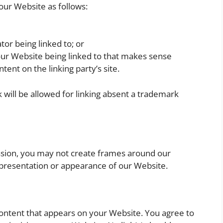
our Website as follows:
tor being linked to; or
our Website being linked to that makes sense
tent on the linking party’s site.
will be allowed for linking absent a trademark
ssion, you may not create frames around our
 presentation or appearance of our Website.
content that appears on your Website. You agree to