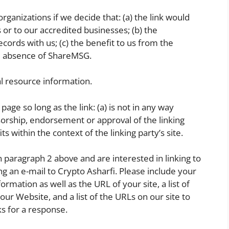
ganizations if we decide that: (a) the link would
or to our accredited businesses; (b) the
cords with us; (c) the benefit to us from the
he absence of ShareMSG.
ral resource information.
ge so long as the link: (a) is not in any way
sorship, endorsement or approval of the linking
its within the context of the linking party’s site.
in paragraph 2 above and are interested in linking to
g an e-mail to Crypto Asharfi. Please include your
mation as well as the URL of your site, a list of
our Website, and a list of the URLs on our site to
ks for a response.