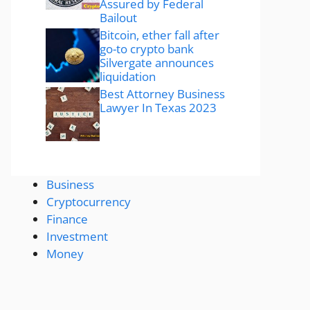
Assured by Federal
Bailout
Bitcoin, ether fall after
go-to crypto bank
Silvergate announces
liquidation
Best Attorney Business
Lawyer In Texas 2023
Business
Cryptocurrency
Finance
Investment
Money