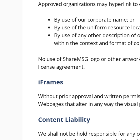
Approved organizations may hyperlink to 
By use of our corporate name; or
By use of the uniform resource loca
By use of any other description of 
within the context and format of con
No use of ShareMSG logo or other artwork 
license agreement.
iFrames
Without prior approval and written permi
Webpages that alter in any way the visual
Content Liability
We shall not be hold responsible for any 