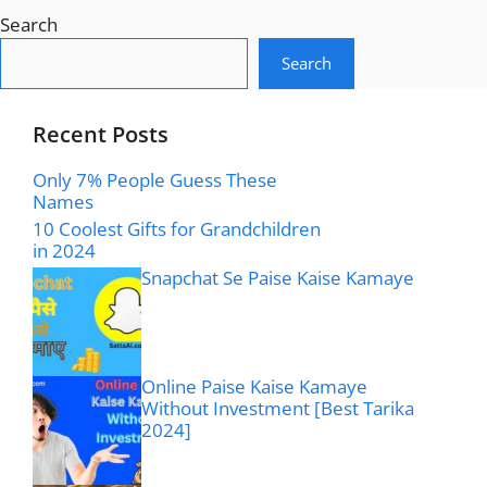
Search
Search
Recent Posts
Only 7% People Guess These
Names
10 Coolest Gifts for Grandchildren
in 2024
Snapchat Se Paise Kaise Kamaye
Online Paise Kaise Kamaye
Without Investment [Best Tarika
2024]