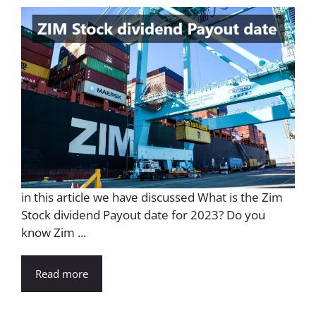
in this article we have discussed What is the Zim
Stock dividend Payout date for 2023? Do you
know Zim ...
Read more