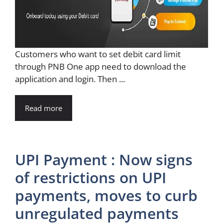
Customers who want to set debit card limit
through PNB One app need to download the
application and login. Then ...
Read more
UPI Payment : Now signs
of restrictions on UPI
payments, moves to curb
unregulated payments