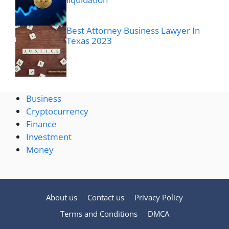
Best Attorney Business Lawyer In
Texas 2023
Business
Cryptocurrency
Finance
Investment
Money
About us
Contact us
Privacy Policy
Terms and Conditions
DMCA