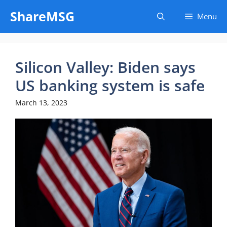
Skip
ShareMSG
Menu
to
content
Silicon Valley: Biden says
US banking system is safe
March 13, 2023