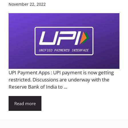
November 22, 2022
UPI Payment Apps : UPI payment is now getting
restricted. Discussions are underway with the
Reserve Bank of India to ...
Read more