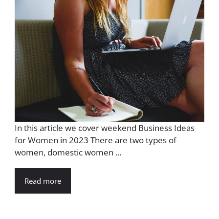
In this article we cover weekend Business Ideas
for Women in 2023 There are two types of
women, domestic women ...
Read more