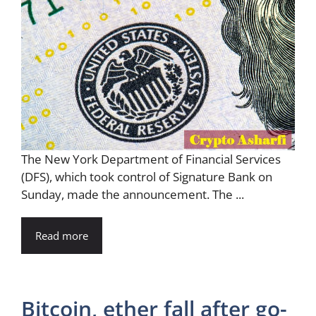
The New York Department of Financial Services
(DFS), which took control of Signature Bank on
Sunday, made the announcement. The ...
Read more
Bitcoin, ether fall after go-