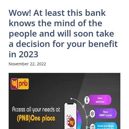
Wow! At least this bank
knows the mind of the
people and will soon take
a decision for your benefit
in 2023
November 22, 2022