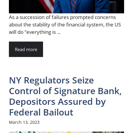
As a succession of failures prompted concerns
about the stability of the financial system, the US
will do “everything is ...
Read more
NY Regulators Seize
Control of Signature Bank,
Depositors Assured by
Federal Bailout
March 13, 2023