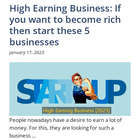
High Earning Business: If
you want to become rich
then start these 5
businesses
January 17, 2023
People nowadays have a desire to earn a lot of
money. For this, they are looking for such a
business ...