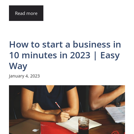
Read more
How to start a business in
10 minutes in 2023 | Easy
Way
January 4, 2023