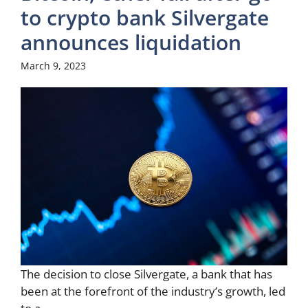
to crypto bank Silvergate
announces liquidation
March 9, 2023
The decision to close Silvergate, a bank that has
been at the forefront of the industry’s growth, led