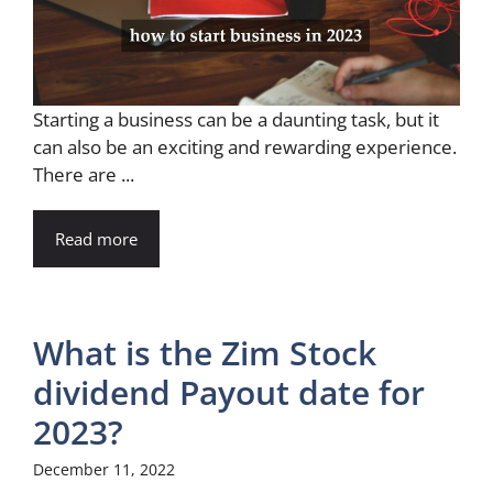
Starting a business can be a daunting task, but it
can also be an exciting and rewarding experience.
There are ...
Read more
What is the Zim Stock
dividend Payout date for
2023?
December 11, 2022