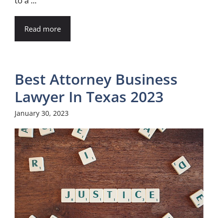
to a ...
Read more
Best Attorney Business
Lawyer In Texas 2023
January 30, 2023