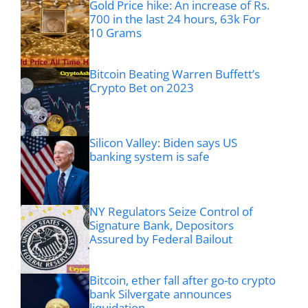
Gold Price hike: An increase of Rs.
700 in the last 24 hours, 63k For
10 Grams
Bitcoin Beating Warren Buffett’s
Crypto Bet on 2023
Silicon Valley: Biden says US
banking system is safe
NY Regulators Seize Control of
Signature Bank, Depositors
Assured by Federal Bailout
Bitcoin, ether fall after go-to crypto
bank Silvergate announces
liquidation