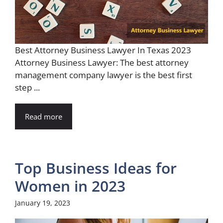
Best Attorney Business Lawyer In Texas 2023
Attorney Business Lawyer: The best attorney
management company lawyer is the best first
step ...
Read more
Top Business Ideas for
Women in 2023
January 19, 2023