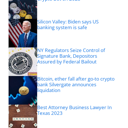
Silicon Valley: Biden says US
banking system is safe
NY Regulators Seize Control of
Signature Bank, Depositors
Assured by Federal Bailout
Bitcoin, ether fall after go-to crypto
bank Silvergate announces
liquidation
Best Attorney Business Lawyer In
Texas 2023