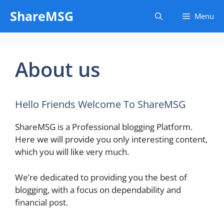
Skip
ShareMSG
Menu
to
content
About us
Hello Friends Welcome To ShareMSG
ShareMSG is a Professional blogging Platform.
Here we will provide you only interesting content,
which you will like very much.
We’re dedicated to providing you the best of
blogging, with a focus on dependability and
financial post.