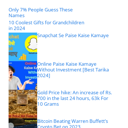
Only 7% People Guess These
Names
10 Coolest Gifts for Grandchildren
in 2024
Snapchat Se Paise Kaise Kamaye
Online Paise Kaise Kamaye
Without Investment [Best Tarika
2024]
Gold Price hike: An increase of Rs.
700 in the last 24 hours, 63k For
10 Grams
Bitcoin Beating Warren Buffett’s
Crypto Bet on 2023