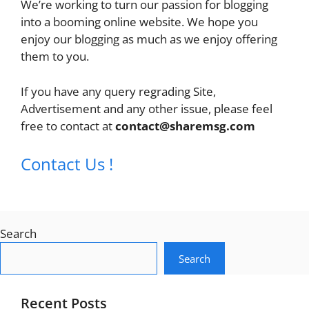
We’re working to turn our passion for blogging
into a booming online website. We hope you
enjoy our blogging as much as we enjoy offering
them to you.
If you have any query regrading Site,
Advertisement and any other issue, please feel
free to contact at
contact@sharemsg.com
Contact Us !
Search
Search
Recent Posts