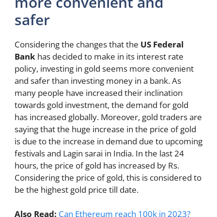
more convenient and
safer
Considering the changes that the
US Federal
Bank
has decided to make in its interest rate
policy, investing in gold seems more convenient
and safer than investing money in a bank. As
many people have increased their inclination
towards gold investment, the demand for gold
has increased globally. Moreover, gold traders are
saying that the huge increase in the price of gold
is due to the increase in demand due to upcoming
festivals and Lagin sarai in India. In the last 24
hours, the price of gold has increased by Rs.
Considering the price of gold, this is considered to
be the highest gold price till date.
Also Read:
Can Ethereum reach 100k in 2023?