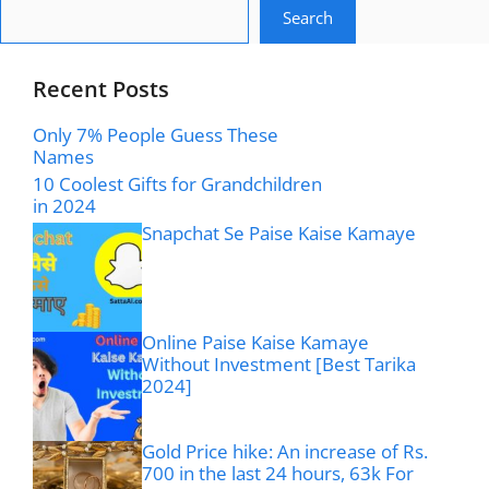
Search
Recent Posts
Only 7% People Guess These
Names
10 Coolest Gifts for Grandchildren
in 2024
Snapchat Se Paise Kaise Kamaye
Online Paise Kaise Kamaye
Without Investment [Best Tarika
2024]
Gold Price hike: An increase of Rs.
700 in the last 24 hours, 63k For