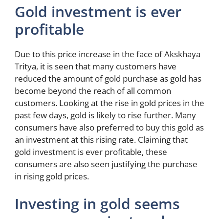
Gold investment is ever
profitable
Due to this price increase in the face of Akskhaya
Tritya, it is seen that many customers have
reduced the amount of gold purchase as gold has
become beyond the reach of all common
customers. Looking at the rise in gold prices in the
past few days, gold is likely to rise further. Many
consumers have also preferred to buy this gold as
an investment at this rising rate. Claiming that
gold investment is ever profitable, these
consumers are also seen justifying the purchase
in rising gold prices.
Investing in gold seems