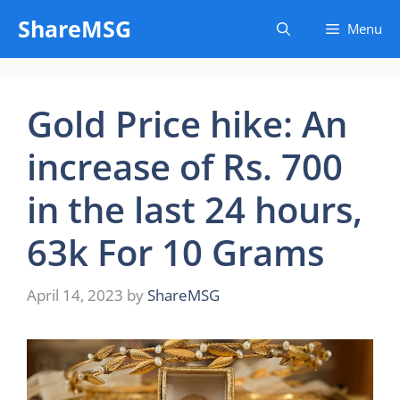
Skip
ShareMSG
Menu
to
content
Gold Price hike: An
increase of Rs. 700
in the last 24 hours,
63k For 10 Grams
April 14, 2023
by
ShareMSG