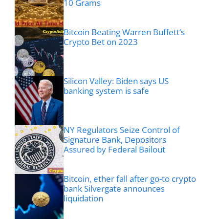
10 Grams
Bitcoin Beating Warren Buffett’s
Crypto Bet on 2023
Silicon Valley: Biden says US
banking system is safe
NY Regulators Seize Control of
Signature Bank, Depositors
Assured by Federal Bailout
Bitcoin, ether fall after go-to crypto
bank Silvergate announces
liquidation