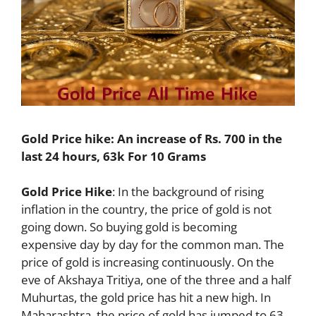
Gold Price hike: An increase of Rs. 700 in the
last 24 hours, 63k For 10 Grams
Gold Price Hike
: In the background of rising
inflation in the country, the price of gold is not
going down. So buying gold is becoming
expensive day by day for the common man. The
price of gold is increasing continuously. On the
eve of Akshaya Tritiya, one of the three and a half
Muhurtas, the gold price has hit a new high. In
Maharashtra, the price of gold has jumped to 63