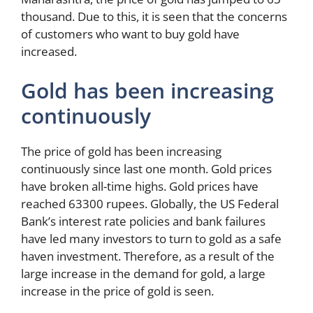
thousand. Due to this, it is seen that the concerns
of customers who want to buy gold have
increased.
Gold has been increasing
continuously
The price of gold has been increasing
continuously since last one month. Gold prices
have broken all-time highs. Gold prices have
reached 63300 rupees. Globally, the US Federal
Bank’s interest rate policies and bank failures
have led many investors to turn to gold as a safe
haven investment. Therefore, as a result of the
large increase in the demand for gold, a large
increase in the price of gold is seen.