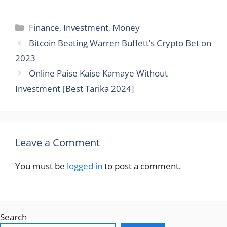
Categories
Finance
,
Investment
,
Money
Bitcoin Beating Warren Buffett’s Crypto Bet on
2023
Online Paise Kaise Kamaye Without
Investment [Best Tarika 2024]
Leave a Comment
You must be
logged in
to post a comment.
Search